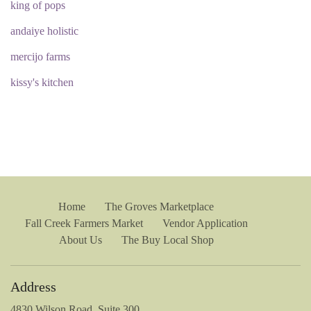
king of pops
andaiye holistic
mercijo farms
kissy's kitchen
Home
The Groves Marketplace
Fall Creek Farmers Market
Vendor Application
About Us
The Buy Local Shop
Address
4830 Wilson Road, Suite 300